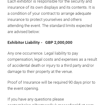
Each exhibitor is responsible for the security and
insurance of its own displays and its contents. It is
a condition of your contract to arrange adequate
insurance to protect yourselves and others
attending the event. The standard limits expected
are advised below:
Exhibitor Liability - GBP 2,000,000
Any one occurrence. Legal liability to pay
compensation, legal costs and expenses as a result
of accidental death or injury to a third party and/or
damage to their property at the venue.
Proof of Insurance will be required 90 days prior to
the event opening.
If you have any questions please