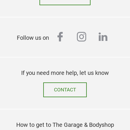
facebook
instagram
linked
Follow us on
If you need more help, let us know
CONTACT
How to get to The Garage & Bodyshop