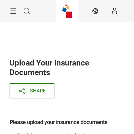
Skip
Search
EN
Upload Your Insurance
Documents
SHARE
Please upload your insurance documents