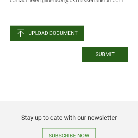
contact helen.gilbertson@uk.messefrankfurt.com
UPLOAD DOCUMENT
SUBMIT
Stay up to date with our newsletter
SUBSCRIBE NOW