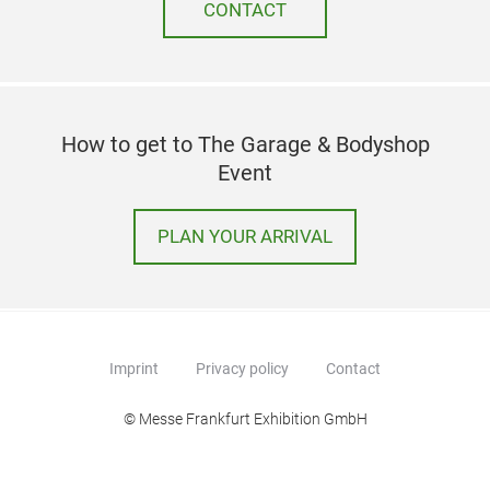
CONTACT
How to get to The Garage & Bodyshop
Event
PLAN YOUR ARRIVAL
Imprint
Privacy policy
Contact
© Messe Frankfurt Exhibition GmbH