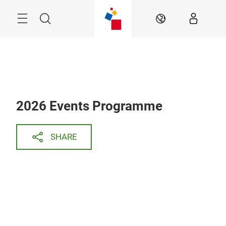
Skip
Search
EN
2026 Events Programme
SHARE