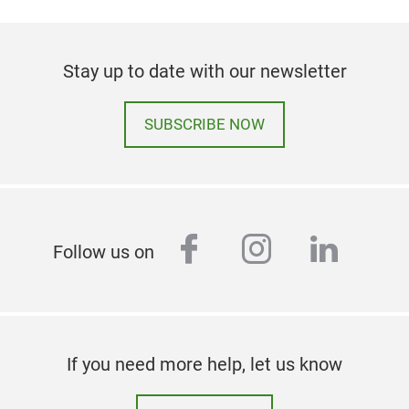
Stay up to date with our newsletter
SUBSCRIBE NOW
facebook
instagram
linked
Follow us on
If you need more help, let us know