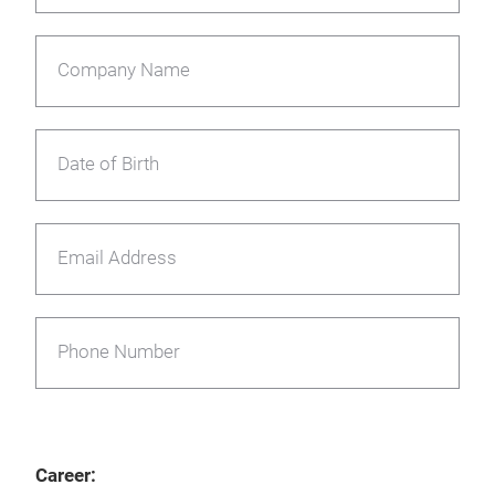
Company Name
Date of Birth
Email Address
Phone Number
Career: