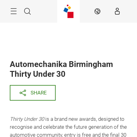
Skip
Search
EN
Automechanika Birmingham
Thirty Under 30
SHARE
Thirty Under 30
is a brand new awards, designed to
recognise and celebrate the future generation of the
automotive community, entry is free and the final 30