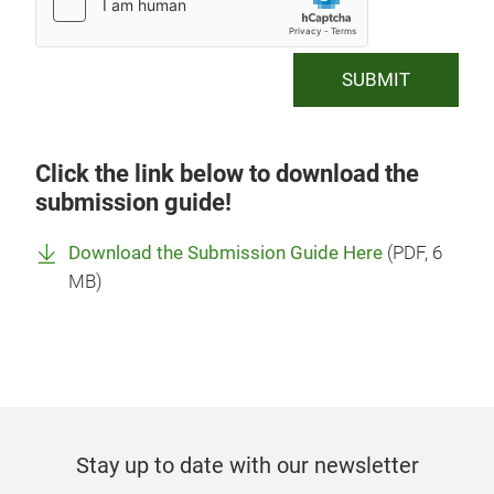
SUBMIT
Click the link below to download the
submission guide!
Download the Submission Guide Here
(
PDF
, 6
MB)
Stay up to date with our newsletter