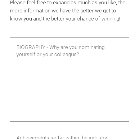
Please feel free to expand as much as you like, the
more information we have the better we get to
know you and the better your chance of winning!