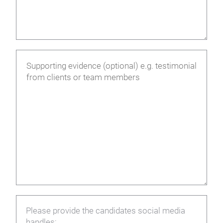
Please provide the candidates social media
handles: