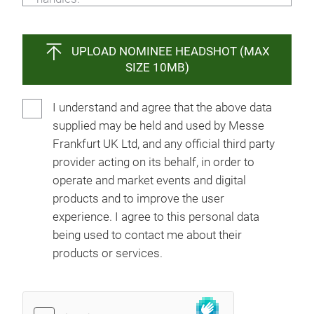
UPLOAD NOMINEE HEADSHOT (MAX
SIZE 10MB)
I understand and agree that the above data
supplied may be held and used by Messe
Frankfurt UK Ltd, and any official third party
provider acting on its behalf, in order to
operate and market events and digital
products and to improve the user
experience. I agree to this personal data
being used to contact me about their
products or services.