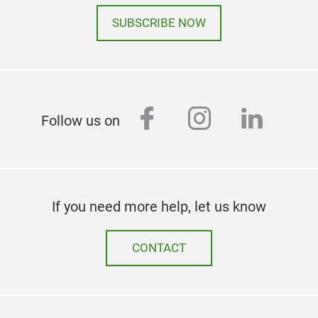
SUBSCRIBE NOW
facebook
instagram
linked
Follow us on
If you need more help, let us know
CONTACT