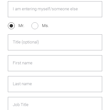
I am entering myself/someone else
Mr.
Ms.
Title (optional)
First name
Last name
Job Title