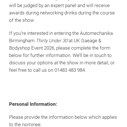
will be judged by an expert panel and will receive
awards during networking drinks during the course
of the show
If you’re interested in entering the Automechanika
Birmingham
Thirty Under 30
at UK Gaeage &
Bodyshop Event 2026, please complete the form
below for further information. We’ll be in touch to
discuss your options at the show in more detail, or
feel free to call us on 01483 483 984.
Personal Information:
Please provide the information below which applies
to the nominee.